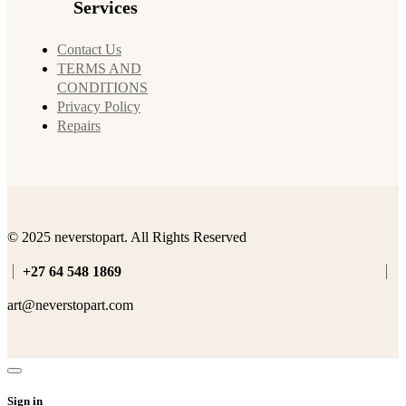
Services
Contact Us
TERMS AND
CONDITIONS
Privacy Policy
Repairs
© 2025 neverstopart. All Rights Reserved
+27 64 548 1869
art@neverstopart.com
Sign in