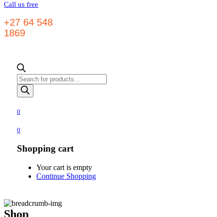
Call us free
+27 64 548
1869
Products
search
0
0
Shopping cart
Your cart is empty
Continue Shopping
Shop