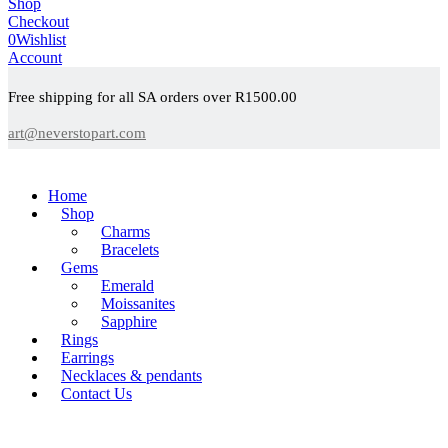
Shop
Checkout
0
Wishlist
Account
Free shipping for all SA orders over R1500.00
art@neverstopart.com
Home
Shop
Charms
Bracelets
Gems
Emerald
Moissanites
Sapphire
Rings
Earrings
Necklaces & pendants
Contact Us