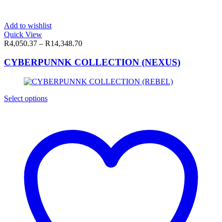
Add to wishlist
Quick View
R
4,050.37
–
R
14,348.70
CYBERPUNNK COLLECTION (NEXUS)
This
Select options
product
has
multiple
variants.
The
options
may
be
chosen
on
the
product
page