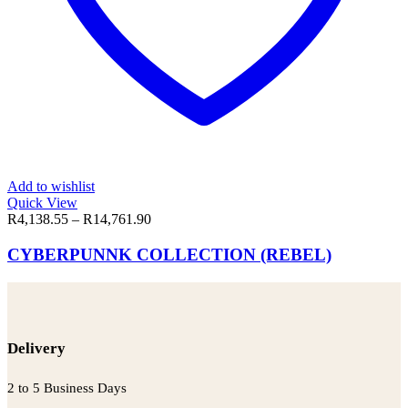
Add to wishlist
Quick View
R
4,138.55
–
R
14,761.90
CYBERPUNNK COLLECTION (REBEL)
Delivery
2 to 5 Business Days