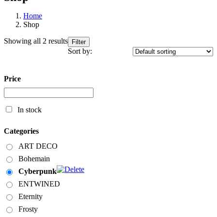
Home
Shop
Showing all 2 results
Filter
Sort by:
Price
In stock
Categories
ART DECO
Bohemain
Cyberpunk
ENTWINED
Eternity
Frosty