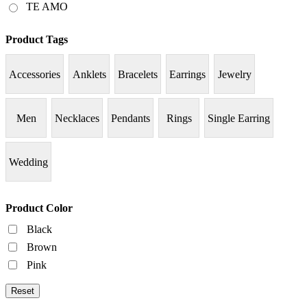
TE AMO
Product Tags
Accessories
Anklets
Bracelets
Earrings
Jewelry
Men
Necklaces
Pendants
Rings
Single Earring
Wedding
Product Color
Black
Brown
Pink
Reset