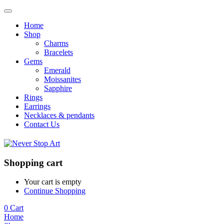
Home
Shop
Charms
Bracelets
Gems
Emerald
Moissanites
Sapphire
Rings
Earrings
Necklaces & pendants
Contact Us
Shopping cart
Your cart is empty
Continue Shopping
0
Cart
Home