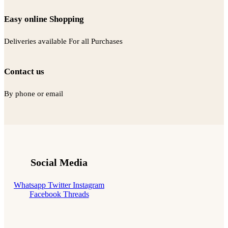
Easy online Shopping
Deliveries available For all Purchases
Contact us
By phone or email
Social Media
Whatsapp
Twitter
Instagram
Facebook
Threads