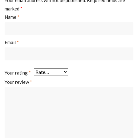
Your email address will not be published.
Required fields are
marked
*
Name
*
Email
*
Your rating
*
Your review
*