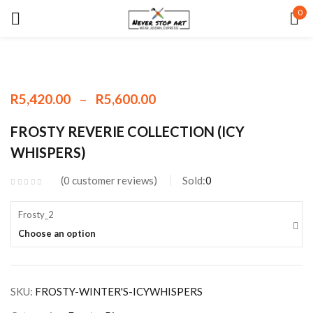
0
Sign in
–
R
5,420.00
R
5,600.00
Remember me
Lost password?
FROSTY REVERIE COLLECTION (ICY
WHISPERS)
LOG IN
0
customer reviews
Sold:
0
CREATE AN ACCOUNT
Frosty_2
Choose an option
SKU:
FROSTY-WINTER'S-ICYWHISPERS