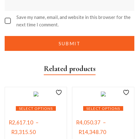
Save my name, email, and website in this browser for the
next time I comment.
Related products
SELECT OPTIONS
SELECT OPTIONS
R
2,617.10
–
R
4,050.37
–
R
3,315.50
R
14,348.70