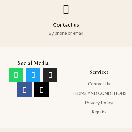
Contact us
By phone or email
Social Media
Services
Contact Us
TERMS AND CONDITIONS
Privacy Policy
Repairs