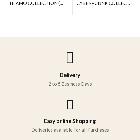
TE AMO COLLECTION (MY PERSON)
CYBERPUNNK COLLECTION (NEXUS)
Delivery
2 to 5 Business Days
Easy online Shopping
Deliveries available For all Purchases