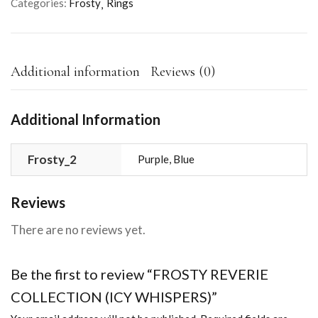
Categories:
Frosty
Rings
Additional information
Reviews (0)
Additional Information
Frosty_2
Purple, Blue
Reviews
There are no reviews yet.
Be the first to review “FROSTY REVERIE
COLLECTION (ICY WHISPERS)”