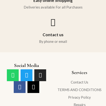
Easy online Shopping
Deliveries available For all Purchases
Contact us
By phone or email
Social Media
Services
Contact Us
TERMS AND CONDITIONS
Privacy Policy
Repairs