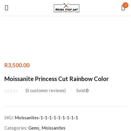
0
Sign in
Remember me
Lost password?
R
3,500.00
LOG IN
Moissanite Princess Cut Rainbow Color
CREATE AN ACCOUNT
0
customer reviews
Sold:
0
SKU:
Moissanites-1-1-1-1-1-1-1-1-1
Categories:
Gems
Moissanites