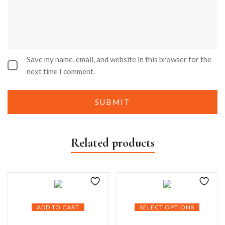
Save my name, email, and website in this browser for the
next time I comment.
Related products
ADD TO CART
SELECT OPTIONS