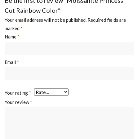
Be the first to review “Moissanite Princess
Cut Rainbow Color”
Your email address will not be published.
Required fields are
marked
*
Name
*
Email
*
Your rating
*
Your review
*