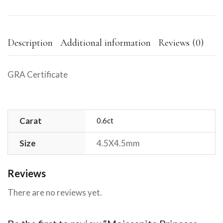
Description
Additional information
Reviews (0)
GRA Certificate
Carat
0.6ct
Size
4.5X4.5mm
Reviews
There are no reviews yet.