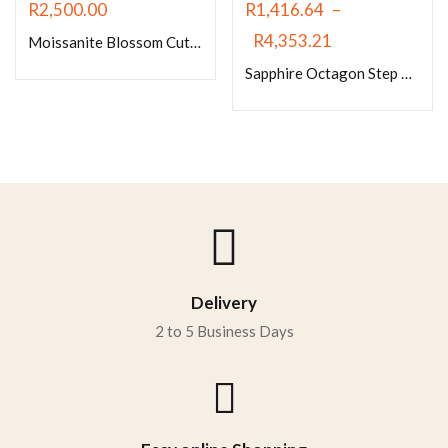
R
2,500.00
R
1,416.64
–
R
4,353.21
Moissanite Blossom Cut Sapphire Blue
Sapphire Octagon Step Cut/Emerald Cut
Delivery
2 to 5 Business Days