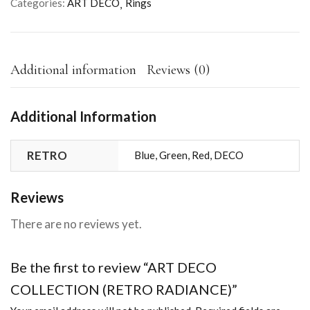
Categories:
ART DECO
Rings
Additional information
Reviews (0)
Additional Information
RETRO
Blue, Green, Red, DECO
Reviews
There are no reviews yet.
Be the first to review “ART DECO
COLLECTION (RETRO RADIANCE)”