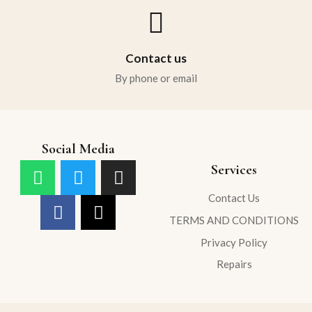
Contact us
By phone or email
Social Media
Services
Contact Us
TERMS AND CONDITIONS
Privacy Policy
Repairs