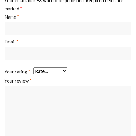
Your email address will not be published.
Required fields are
marked
*
Name
*
Email
*
Your rating
*
Your review
*