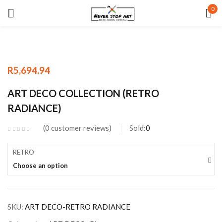
0
Sign in
R
5,694.94
Remember me
Lost password?
ART DECO COLLECTION (RETRO
RADIANCE)
LOG IN
0
customer reviews
Sold:
0
CREATE AN ACCOUNT
RETRO
Choose an option
SKU:
ART DECO-RETRO RADIANCE