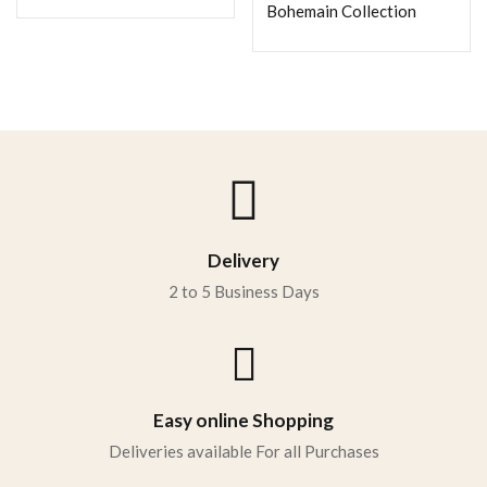
Bohemain Collection
Delivery
2 to 5 Business Days
Easy online Shopping
Deliveries available For all Purchases