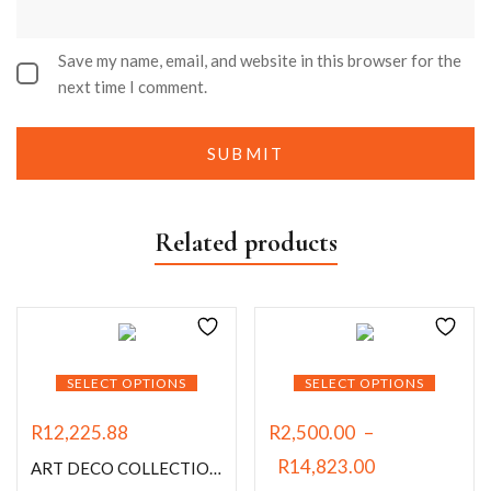
Save my name, email, and website in this browser for the
next time I comment.
Related products
SELECT OPTIONS
SELECT OPTIONS
R
12,225.88
R
2,500.00
–
R
14,823.00
ART DECO COLLECTION (THE GILDED ERA)