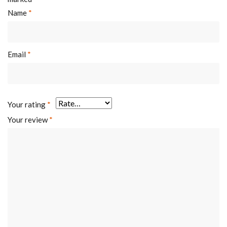
Name
*
Email
*
Your rating
*
Your review
*