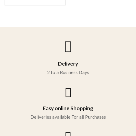
Delivery
2 to 5 Business Days
Easy online Shopping
Deliveries available For all Purchases