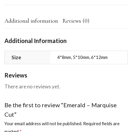
Additional information
Reviews (0)
Additional Information
Size
4*8mm, 5*10mm, 6*12mm
Reviews
There are no reviews yet.
Be the first to review “Emerald – Marquise
Cut”
Your email address will not be published.
Required fields are
marked
*