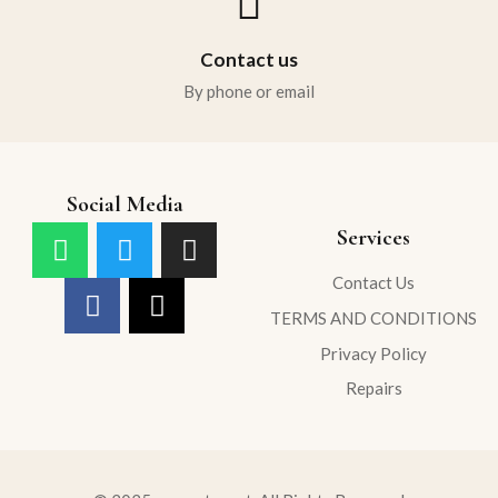
Contact us
By phone or email
Social Media
Services
Contact Us
TERMS AND CONDITIONS
Privacy Policy
Repairs