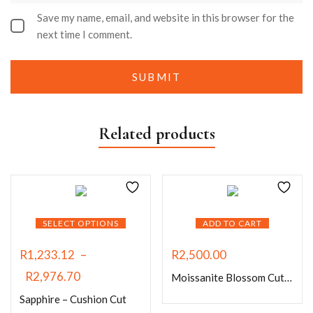
Save my name, email, and website in this browser for the
next time I comment.
Related products
SELECT OPTIONS
ADD TO CART
R
1,233.12
–
R
2,500.00
R
2,976.70
Moissanite Blossom Cut Sapphire Blue
Sapphire – Cushion Cut