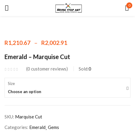
0
Sign in
–
R
1,210.67
R
2,002.91
Remember me
Lost password?
Emerald – Marquise Cut
0
customer reviews
Sold:
0
LOG IN
Size
CREATE AN ACCOUNT
Choose an option
SKU:
Marquise Cut
Categories:
Emerald
Gems